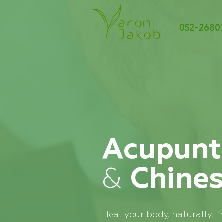
052-2680
Acupunt
&
Chine
Heal your body, naturally. 