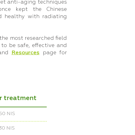
et anti-aging techniques
once kept the Chinese
 healthy with radiating
the most researched field
 to be safe, effective and
and
Resources
page for
er treatment
60 NIS
30 NIS