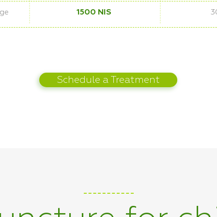
age
1500 NIS
3
Schedule a Treatment