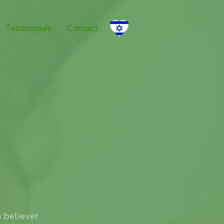
Testimonials
Contact
 believer