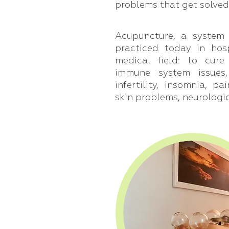
problems that get solved
Acupuncture, a system 
practiced today in hos
medical field: to cure
immune system issues
infertility, insomnia, pa
skin problems, neurologi