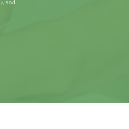
y, and