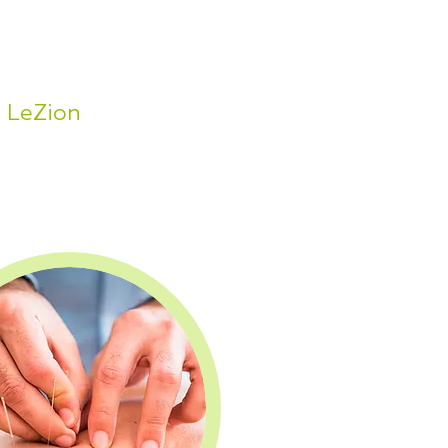
n LeZion