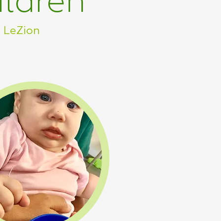
ildren
n LeZion