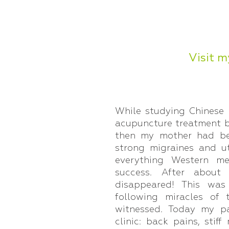
Visit m
While studying Chinese
acupuncture treatment 
then my mother had bee
strong migraines and u
everything Western me
success. After about
disappeared! This wa
following miracles of
witnessed. Today my pa
clinic: back pains, stif