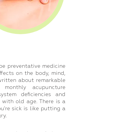
be preventative medicine
ffects on the body, mind,
written about remarkable
r monthly acupuncture
ystem deficiencies and
with old age. There is a
re sick is like putting a
ry.