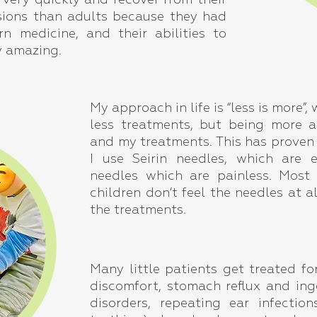
 very quickly and recover from their
ssions than adults because they had
n medicine, and their abilities to
y amazing.
My approach in life is “less is more”
less treatments, but being more a
and my treatments. This has proven t
I use Seirin needles, which are 
needles which are painless. Most
children don’t feel the needles at al
the treatments.
Many little patients get treated fo
discomfort, stomach reflux and inge
disorders, repeating ear infectio