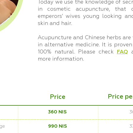
Today we use the knowledge of secr
in cosmetic acupuncture, that 
emperors' wives young looking and
skin and hair.
Acupuncture and Chinese herbs are 
in alternative medicine. It is proven
100% natural. Please check
FAQ
more information.
Price p
Price
360 NIS
3
ge
990 NIS
3