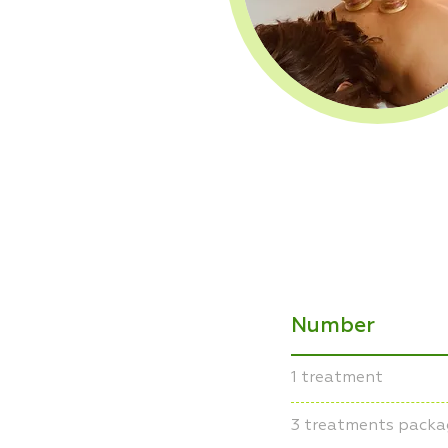
Number
1 treatment
3 treatments packa