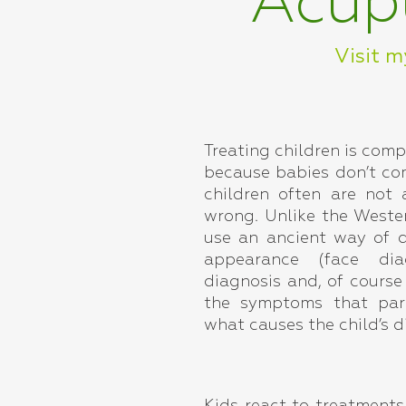
Acupu
Visit m
Treating children is comp
because babies don’t co
children often are not 
wrong. Unlike the Weste
use an ancient way of d
appearance (face dia
diagnosis and, of course
the symptoms that par
what causes the child’s d