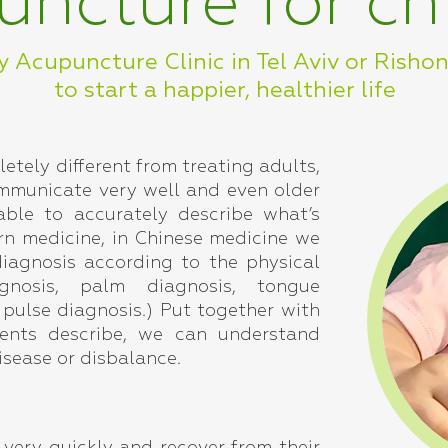
ncture for ch
y Acupuncture Clinic in Tel Aviv or Risho
to start a happier, healthier life
letely different from treating adults,
mmunicate very well and even older
able to accurately describe what’s
rn medicine, in Chinese medicine we
iagnosis according to the physical
gnosis, palm diagnosis, tongue
 pulse diagnosis.) Put together with
ents describe, we can understand
isease or disbalance.