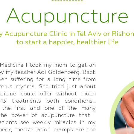
Acupuncture
y Acupuncture Clinic in Tel Aviv or Risho
to start a happier, healthier life
 Medicine I took my mom to get an
by my teacher Adi Goldenberg. Back
n suffering for a long time from
terus myoma. She tried just about
dicine could offer without much
 13 treatments both conditions…
s the first and one of the many
 the power of acupuncture that I
tients see weekly miracles in my
f neck, menstruation cramps are the