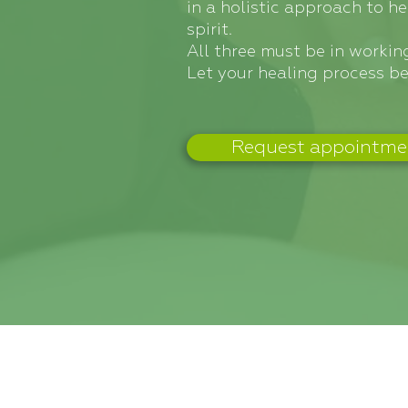
in a holistic approach to h
spirit.
All three must be in working
Let your healing process be
Request appointme