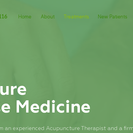
116
Home
About
Treatments
New Patients
ure
se
Medicine
I’m an experienced Acupuncture Therapist and a firm