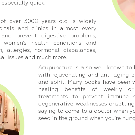
 especially quick.
of over 3000 years old is widely
pitals and clinics in almost every
 and prevent digestive problems,
, women's health conditions and
in, allergies, hormonal disbalances,
cal issues and much more.
Acupuncture is also well known to 
with rejuvenating and anti-aging e
and spirit. Many books have been 
healing benefits of weekly o
treatments to prevent immune s
degenerative weaknesses onsetting 
saying to come to a doctor when you'
seed in the ground when you're hung