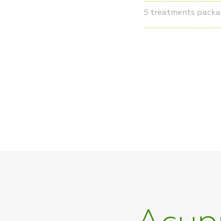
5 treatments pack