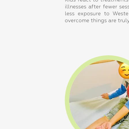
Kids react to treatments
illnesses after fewer se
less exposure to Wester
overcome things are trul