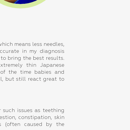
, which means less needles,
ccurate in my diagnosis
o bring the best results.
extremely thin Japanese
 of the time babies and
l, but still react great to
r such issues as teething
stion, constipation, skin
ns (often caused by the