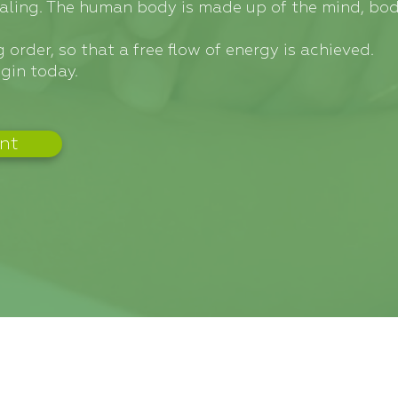
ealing. The human body is made up of the mind, bod
 order, so that a free flow of energy is achieved.
gin today.
nt