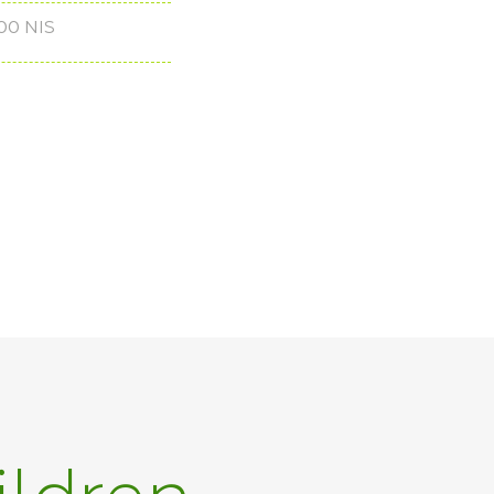
00 NIS