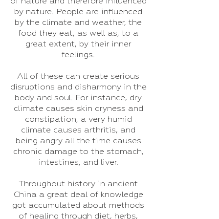
of nature and therefore influenced
by nature. People are influenced
by the climate and weather, the
food they eat, as well as, to a
great extent, by their inner
feelings.
All of these can create serious
disruptions and disharmony in the
body and soul. For instance, dry
climate causes skin dryness and
constipation, a very humid
climate causes arthritis, and
being angry all the time causes
chronic damage to the stomach,
intestines, and liver.
Throughout history in ancient
China a great deal of knowledge
got accumulated about methods
of healing through diet, herbs,