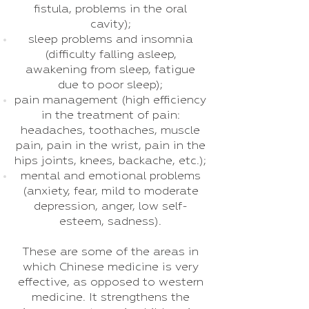
fistula, problems in the oral
cavity);
sleep problems and insomnia
(difficulty falling asleep,
awakening from sleep, fatigue
due to poor sleep);
pain management (high efficiency
in the treatment of pain:
headaches, toothaches, muscle
pain, pain in the wrist, pain in the
hips joints, knees, backache, etc.);
mental and emotional problems
(anxiety, fear, mild to moderate
depression, anger, low self-
esteem, sadness).
These are some of the areas in
which Chinese medicine is very
effective, as opposed to western
medicine. It strengthens the