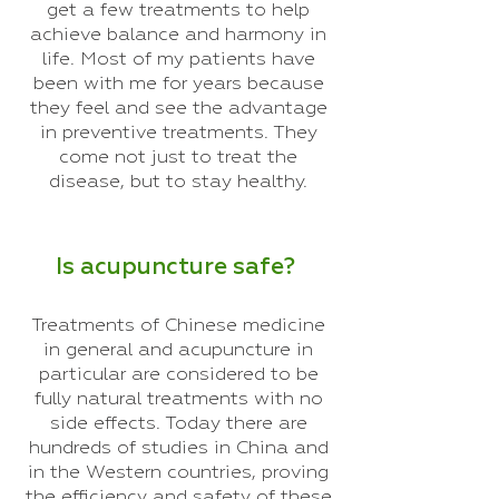
get a few treatments to help
achieve balance and harmony in
life. Most of my patients have
been with me for years because
they feel and see the advantage
in preventive treatments. They
come not just to treat the
disease, but to stay healthy.
Is acupuncture safe?
Treatments of Chinese medicine
in general and acupuncture in
particular are considered to be
fully natural treatments with no
side effects. Today there are
hundreds of studies in China and
in the Western countries, proving
the efficiency and safety of these