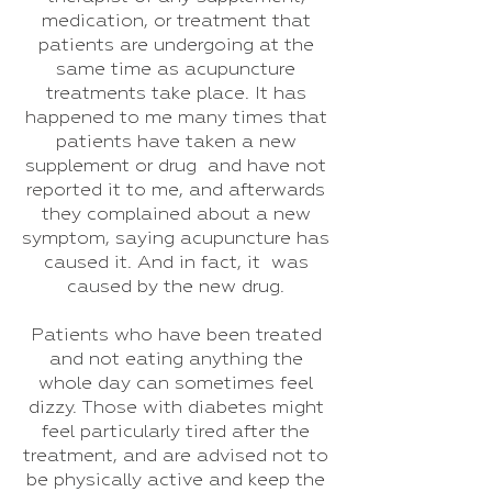
medication, or treatment that
patients are undergoing at the
same time as acupuncture
treatments take place. It has
happened to me many times that
patients have taken a new
supplement or drug and have not
reported it to me, and afterwards
they complained about a new
symptom, saying acupuncture has
caused it. And in fact, it was
caused by the new drug.
Patients who have been treated
and not eating anything the
whole day can sometimes feel
dizzy. Those with diabetes might
feel particularly tired after the
treatment, and are advised not to
be physically active and keep the