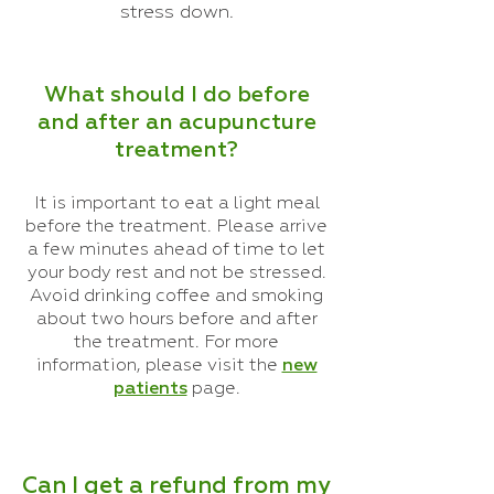
stress down.
What should I do before
and after an acupuncture
treatment?
It is important to eat a light meal
before the treatment. Please arrive
a few minutes ahead of time to let
your body rest and not be stressed.
Avoid drinking coffee and smoking
about two hours before and after
the treatment. For more
information, please visit the
new
patients
page.
Can I get a refund from my