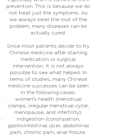
prevention. This is because we do
not treat just the symptoms. As
we always treat the root of the
problem, many diseases can be
actually cured.
Since most patients decide to try
Chinese medicine after starting
medication or surgical
intervention, it is not always
possible to see what helped. In
terms of studies, many Chinese
medicine successes can be seen
in the following cases:
women's health (menstrual
cramps, irregular menstrual cycle,
menopause, and infertility);
indigestion (constipation,
gastrointestinal ulcer, abdominal
pain, chronic pain, anal fissure,