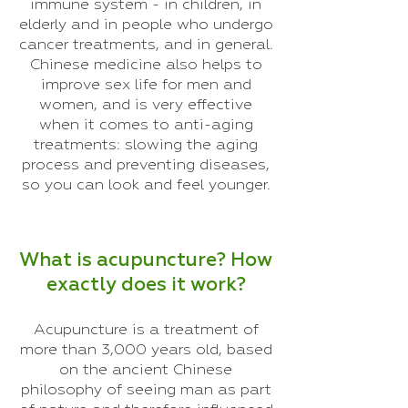
immune system - in children, in
elderly and in people who undergo
cancer treatments, and in general.
Chinese medicine also helps to
improve sex life for men and
women, and is very effective
when it comes to anti-aging
treatments: slowing the aging
process and preventing diseases,
so you can look and feel younger.
What is acupuncture? How
exactly does it work?
Acupuncture is a treatment of
more than 3,000 years old, based
on the ancient Chinese
philosophy of seeing man as part