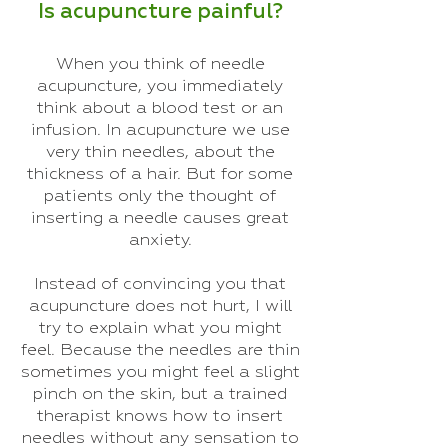
Is acupuncture painful?
When you think of needle
acupuncture, you immediately
think about a blood test or an
infusion. In acupuncture we use
very thin needles, about the
thickness of a hair. But for some
patients only the thought of
inserting a needle causes great
anxiety.
Instead of convincing you that
acupuncture does not hurt, I will
try to explain what you might
feel. Because the needles are thin
sometimes you might feel a slight
pinch on the skin, but a trained
therapist knows how to insert
needles without any sensation to