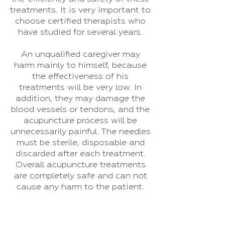
treatments. It is very important to
choose certified therapists who
have studied for several years.
An unqualified caregiver may
harm mainly to himself, because
the effectiveness of his
treatments will be very low. In
addition, they may damage the
blood vessels or tendons, and the
acupuncture process will be
unnecessarily painful. The needles
must be sterile, disposable and
discarded after each treatment.
Overall acupuncture treatments
are completely safe and can not
cause any harm to the patient.