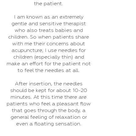
the patient.
I am known as an extremely
gentle and sensitive therapist
who also treats babies and
children. So when patients share
with me their concerns about
acupuncture, I use needles for
children (especially thin) and
make an effort for the patient not
to feel the needles at all.
After insertion, the needles
should be kept for about 10-20
minutes. At this time there are
patients who feel a pleasant flow
that goes through the body, a
general feeling of relaxation or
even a floating sensation.