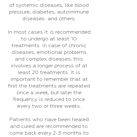
of systemic diseases, like blood
pressure, diabetes, autoimmune
diseases and others.
In most cases it is recommended
to undergo at least 10
treatments. In case of chronic
diseases, emotional problems
and complex diseases, this
involves a longer process of at
least 20 treatments. It is
important to remember that at
first the treatments are repeated
once a week, but later the
frequency is reduced to once
every two or three weeks.
Patients who have been healed
and cured are recommended to
come back every 2-3 months to