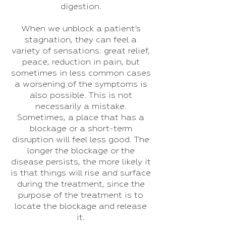
digestion.
When we unblock a patient’s
stagnation, they can feel a
variety of sensations: great relief,
peace, reduction in pain, but
sometimes in less common cases
a worsening of the symptoms is
also possible. This is not
necessarily a mistake.
Sometimes, a place that has a
blockage or a short-term
disruption will feel less good. The
longer the blockage or the
disease persists, the more likely it
is that things will rise and surface
during the treatment, since the
purpose of the treatment is to
locate the blockage and release
it.