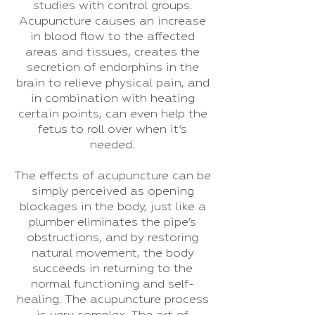
studies with control groups.
Acupuncture causes an increase
in blood flow to the affected
areas and tissues, creates the
secretion of endorphins in the
brain to relieve physical pain, and
in combination with heating
certain points, can even help the
fetus to roll over when it’s
needed.
The effects of acupuncture can be
simply perceived as opening
blockages in the body, just like a
plumber eliminates the pipe’s
obstructions, and by restoring
natural movement, the body
succeeds in returning to the
normal functioning and self-
healing. The acupuncture process