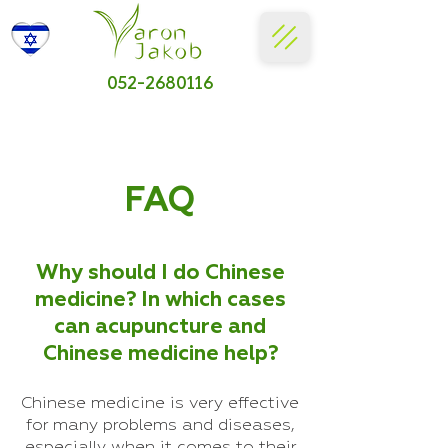
052-2680116
FAQ
Why should I do Chinese
medicine? In which cases
can acupuncture and
Chinese medicine help?
Chinese medicine is very effective
for many problems and diseases,
especially when it comes to their