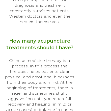
is very complex. The art of
diagnosis and treatment
constantly surprises patients,
Western doctors and even the
healers themselves.
How many acupuncture
treatments should I have?
Chinese medicine therapy is a
process. In this process the
therapist helps patients clear
physical and emotional blockages
from their body and mind. At the
beginning of treatments, there is
relief and sometimes slight
aggravation until you reach full
recovery and healing (in mild or
acute cases) or balance in cases