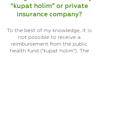
“kupat holim” or private
insurance company?
To the best of my knowledge, it is
not possible to receive a
reimbursement from the public
health fund ("kupat holim"). The
public clinics have their own
centers for alternative medicine,
but unfortunately they work in a
very rushed manner, and treat
each patient for 5 minutes, while
continuing to care for another
patient at the same time. In
private Chinese medicine clinics,
the treatment is very different,
personal, and allows for a lot of
time for conversation with each
patient, massage and more.