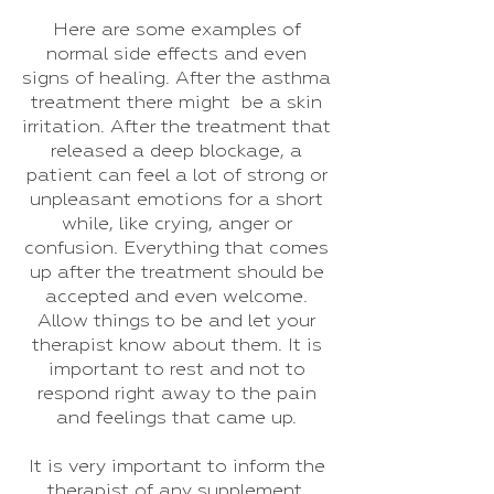
Here are some examples of
normal side effects and even
signs of healing. After the asthma
treatment there might be a skin
irritation. After the treatment that
released a deep blockage, a
patient can feel a lot of strong or
unpleasant emotions for a short
while, like crying, anger or
confusion. Everything that comes
up after the treatment should be
accepted and even welcome.
Allow things to be and let your
therapist know about them. It is
important to rest and not to
respond right away to the pain
and feelings that came up.
It is very important to inform the
therapist of any supplement,