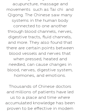
acupuncture, massage and
movements such as Tai chi and
Qigong. The Chinese saw many
systems in the human body
connected to one another
through blood channels, nerves,
digestive tracts, fluid channels,
and more. They also found that
there are certain points between
blood vessels and nerves that
when pressed, heated and
needled, can cause changes in
blood, nerves, digestive system,
hormones, and emotions.
Thousands of Chinese doctors
and millions of patients have led
us to a place and time where
accumulated knowledge has been
proven to be effective in modern