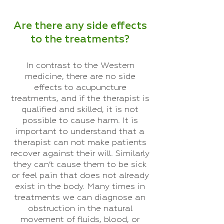
Are there any side effects
to the treatments?
In contrast to the Western
medicine, there are no side
effects to acupuncture
treatments, and if the therapist is
qualified and skilled, it is not
possible to cause harm. It is
important to understand that a
therapist can not make patients
recover against their will. Similarly
they can’t cause them to be sick
or feel pain that does not already
exist in the body. Many times in
treatments we can diagnose an
obstruction in the natural
movement of fluids, blood, or